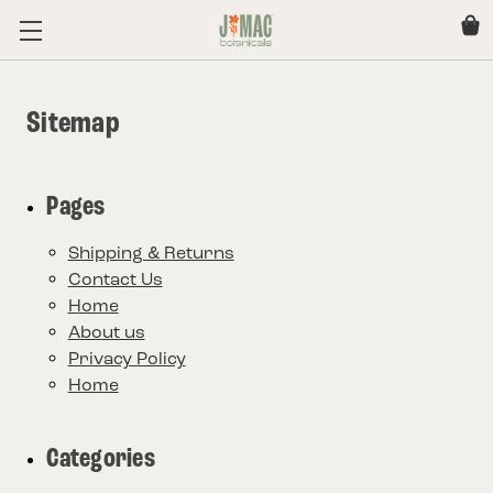
Sitemap
Pages
Shipping & Returns
Contact Us
Home
About us
Privacy Policy
Home
Categories