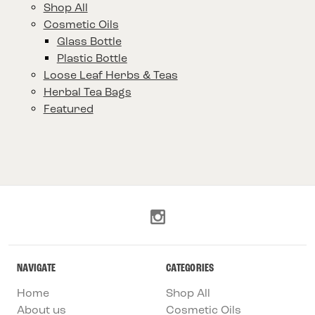
Shop All
Cosmetic Oils
Glass Bottle
Plastic Bottle
Loose Leaf Herbs & Teas
Herbal Tea Bags
Featured
NAVIGATE
CATEGORIES
Home
Shop All
About us
Cosmetic Oils