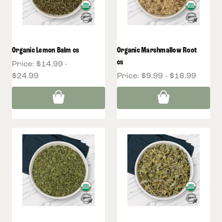
Organic Lemon Balm cs
Organic Marshmallow Root
cs
Price:
$14.99 -
$24.99
Price:
$9.99 - $18.99