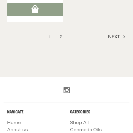
1
2
NEXT
NAVIGATE
CATEGORIES
Home
Shop All
About us
Cosmetic Oils