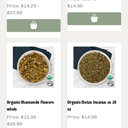
Price:
$14.29 -
$14.99
$25.99
Organic Chamomile Flowers
Organic Cistus Incanus cs 16
whole
oz
Price:
$12.99 -
Price:
$14.99
$26.99