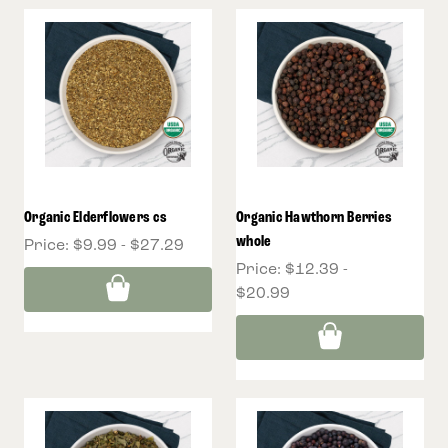
Organic Elderflowers cs
Organic Hawthorn Berries
whole
Price:
$9.99 - $27.29
Price:
$12.39 -
$20.99