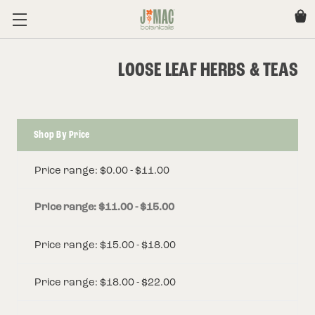
LOOSE LEAF HERBS & TEAS
Shop By Price
Price range: $0.00 - $11.00
Price range: $11.00 - $15.00
Price range: $15.00 - $18.00
Price range: $18.00 - $22.00