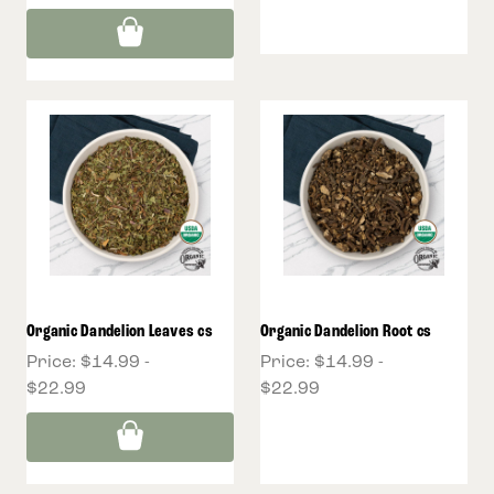
Organic Dandelion Leaves cs
Organic Dandelion Root cs
Price:
$14.99 -
Price:
$14.99 -
$22.99
$22.99