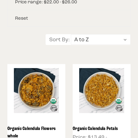
Price range: $22.00 - $26.00
Reset
Sort By:
Organic Calendula Flowers
Organic Calendula Petals
whole
Price:
$13.49 -