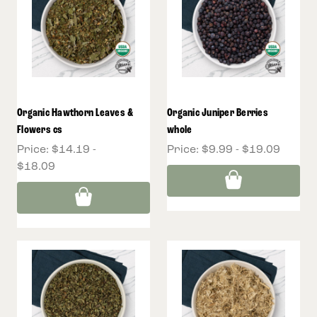
Organic Hawthorn Leaves &
Organic Juniper Berries
Flowers cs
whole
Price:
$14.19 -
Price:
$9.99 - $19.09
$18.09