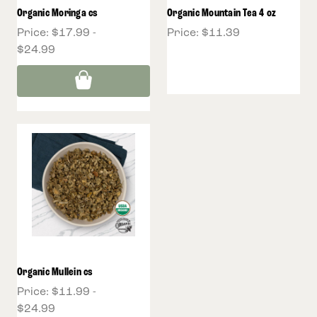
Organic Moringa cs
Organic Mountain Tea 4 oz
Price:
$17.99 -
Price:
$11.39
$24.99
Organic Mullein cs
Price:
$11.99 -
$24.99