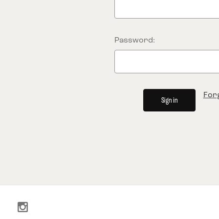
Password:
For