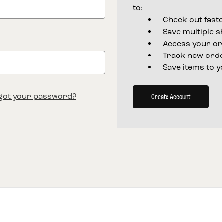
to:
Check out fast
Save multiple 
Access your or
Track new ord
Save items to y
got your password?
Create Account