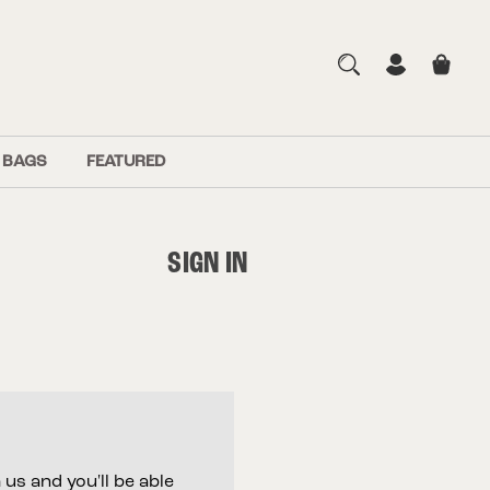
 BAGS
FEATURED
SIGN IN
us and you'll be able