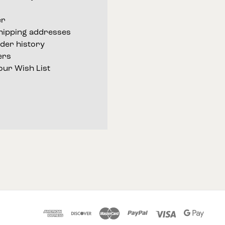
er
shipping addresses
der history
ers
our Wish List