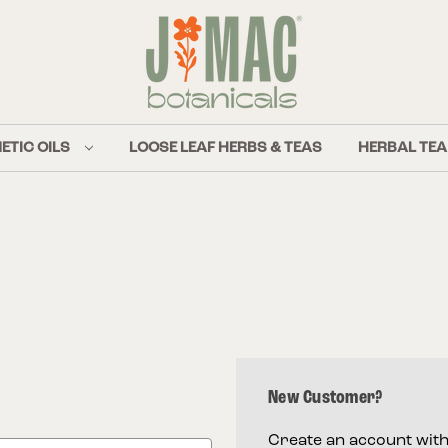
ETIC OILS
LOOSE LEAF HERBS & TEAS
HERBAL TEA
New Customer?
Create an account with 