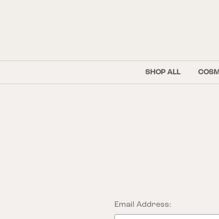
SHOP ALL
COSM
Email Address: